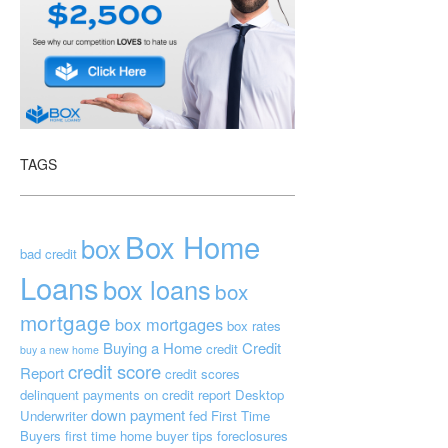
TAGS
Box Home
box
bad credit
Loans
box loans
box
mortgage
box mortgages
box rates
Buying a Home
Credit
credit
buy a new home
credit score
Report
credit scores
delinquent payments on credit report
Desktop
down payment
Underwriter
fed
First Time
Buyers
first time home buyer tips
foreclosures