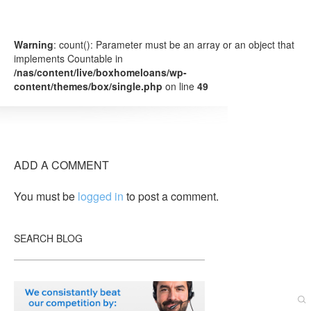
Warning
: count(): Parameter must be an array or an object that
implements Countable in
/nas/content/live/boxhomeloans/wp-
content/themes/box/single.php
on line
49
ADD A COMMENT
You must be
logged in
to post a comment.
SEARCH BLOG