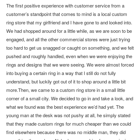
The first positive experience with customer service from a
customer’s standpoint that comes to mind is a local custom
ring store that my girlfriend and I have gone to and looked into.
We had shopped around for a little while, as we are soon to be
engaged, and all the other commercial stores were just trying
too hard to get us snagged or caught on something, and we felt
pushed and roughly handled, even when we were enjoying the
rings and designs that we were seeing. We were almost forced
into buying a certain ring in a way that I still do not fully
understand, but luckily got out of it to shop around a little bit
more.Then, we came to a custom ring store in a small little
corner of a small city. We decided to go in and take a look, and
what we found was the best experience we’d had yet. The
young man at the desk was not pushy at all, he simply stated
that they made custom rings for much cheaper than we could
find elsewhere because there was no middle man, they did