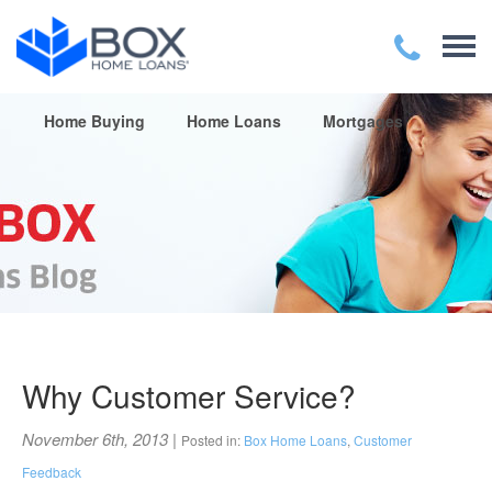
Home Buying
Home Loans
Mortgages
Why Customer Service?
November 6th, 2013
|
Posted in:
Box Home Loans
,
Customer
Feedback