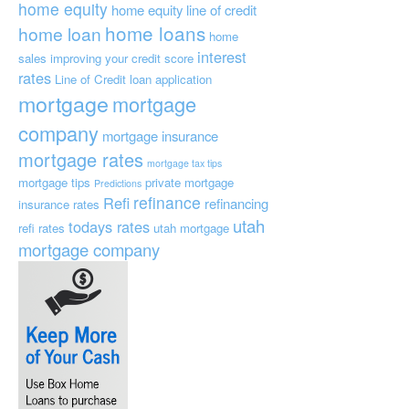
home equity
home equity line of credit
home loans
home loan
home
interest
sales
improving your credit score
rates
Line of Credit
loan application
mortgage
mortgage
company
mortgage insurance
mortgage rates
mortgage tax tips
mortgage tips
private mortgage
Predictions
refinance
Refi
refinancing
insurance
rates
utah
todays rates
refi rates
utah mortgage
mortgage company