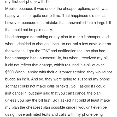
my first cell phone with T-
Mobile, because it was one of the cheaper options, and I was
happy with it for quite some time. That happiness did not last,
however, because of a mistake that snowballed into a large bill
that could not be paid easily.
I had changed something on my plan to make it cheaper, and
when I decided to change it back to normal a few days later on
the website, I got the “OK” and notification that the plan had
been changed back successfully, but when I received my bill,
it did not reflect that change, which resulted in a bill of over
$500.When I spoke with their customer service, they would not
budge an inch. And so, they were going to suspend my phone
so that I could not make calls or texts. So, I asked if I could
just cancel it, but they said that you can’t cancel the plan
unless you pay the bill first. So I asked if I could at least make
my plan the cheapest plan possible since I wouldn’t even be
using those unlimited texts and calls with my phone being