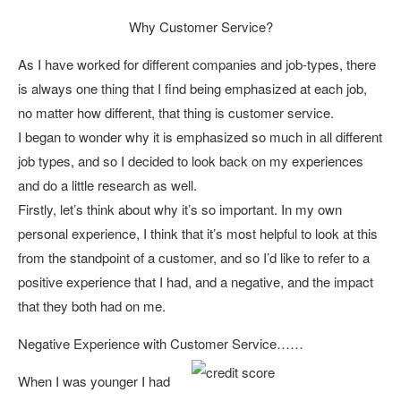
Why Customer Service?
As I have worked for different companies and job-types, there
is always one thing that I find being emphasized at each job,
no matter how different, that thing is customer service.
I began to wonder why it is emphasized so much in all different
job types, and so I decided to look back on my experiences
and do a little research as well.
Firstly, let’s think about why it’s so important. In my own
personal experience, I think that it’s most helpful to look at this
from the standpoint of a customer, and so I’d like to refer to a
positive experience that I had, and a negative, and the impact
that they both had on me.
Negative Experience with Customer Service……
When I was younger I had