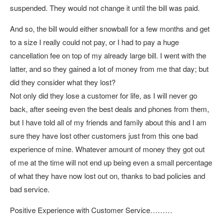
suspended. They would not change it until the bill was paid.
And so, the bill would either snowball for a few months and get
to a size I really could not pay, or I had to pay a huge
cancellation fee on top of my already large bill. I went with the
latter, and so they gained a lot of money from me that day; but
did they consider what they lost?
Not only did they lose a customer for life, as I will never go
back, after seeing even the best deals and phones from them,
but I have told all of my friends and family about this and I am
sure they have lost other customers just from this one bad
experience of mine. Whatever amount of money they got out
of me at the time will not end up being even a small percentage
of what they have now lost out on, thanks to bad policies and
bad service.
Positive Experience with Customer Service………