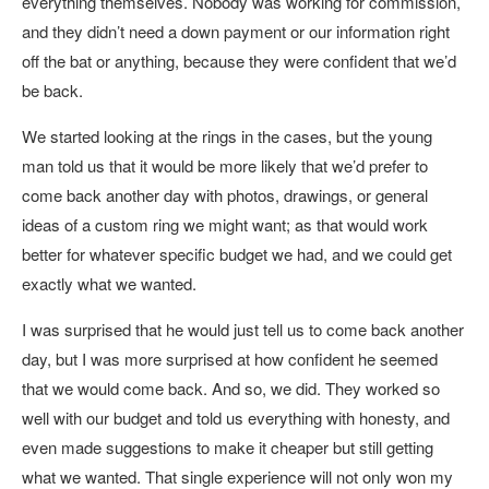
everything themselves. Nobody was working for commission,
and they didn’t need a down payment or our information right
off the bat or anything, because they were confident that we’d
be back.
We started looking at the rings in the cases, but the young
man told us that it would be more likely that we’d prefer to
come back another day with photos, drawings, or general
ideas of a custom ring we might want; as that would work
better for whatever specific budget we had, and we could get
exactly what we wanted.
I was surprised that he would just tell us to come back another
day, but I was more surprised at how confident he seemed
that we would come back. And so, we did. They worked so
well with our budget and told us everything with honesty, and
even made suggestions to make it cheaper but still getting
what we wanted. That single experience will not only won my