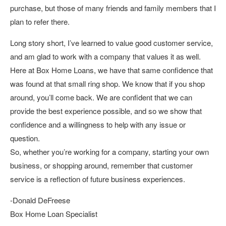
purchase, but those of many friends and family members that I
plan to refer there.
Long story short, I’ve learned to value good customer service,
and am glad to work with a company that values it as well.
Here at Box Home Loans, we have that same confidence that
was found at that small ring shop. We know that if you shop
around, you’ll come back. We are confident that we can
provide the best experience possible, and so we show that
confidence and a willingness to help with any issue or
question.
So, whether you’re working for a company, starting your own
business, or shopping around, remember that customer
service is a reflection of future business experiences.
-Donald DeFreese
Box Home Loan Specialist