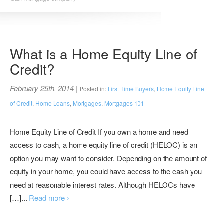
What is a Home Equity Line of
Credit?
February 25th, 2014
|
Posted in:
First Time Buyers
,
Home Equity Line
of Credit
,
Home Loans
,
Mortgages
,
Mortgages 101
Home Equity Line of Credit If you own a home and need
access to cash, a home equity line of credit (HELOC) is an
option you may want to consider. Depending on the amount of
equity in your home, you could have access to the cash you
need at reasonable interest rates. Although HELOCs have
[…]...
Read more ›