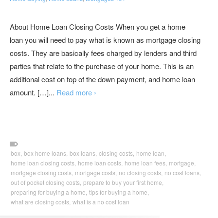
About Home Loan Closing Costs When you get a home
loan you will need to pay what is known as mortgage closing
costs. They are basically fees charged by lenders and third
parties that relate to the purchase of your home. This is an
additional cost on top of the down payment, and home loan
amount. […]...
Read more ›
box,
box home loans,
box loans,
closing costs,
home loan,
home loan closing costs,
home loan costs,
home loan fees,
mortgage,
mortgage closing costs,
mortgage costs,
no closing costs,
no cost loans,
out of pocket closing costs,
prepare to buy your first home,
preparing for buying a home,
tips for buying a home,
what are closing costs,
what is a no cost loan