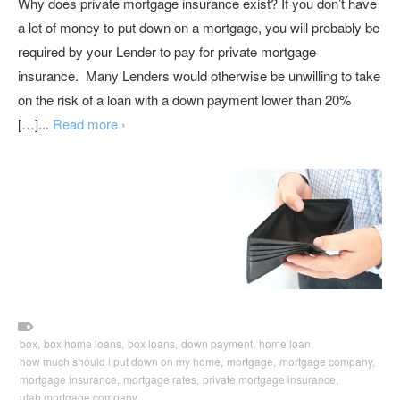
Why does private mortgage insurance exist? If you don’t have
a lot of money to put down on a mortgage, you will probably be
required by your Lender to pay for private mortgage
insurance. Many Lenders would otherwise be unwilling to take
on the risk of a loan with a down payment lower than 20%
[…]...
Read more ›
box,
box home loans,
box loans,
down payment,
home loan,
how much should i put down on my home,
mortgage,
mortgage company,
mortgage insurance,
mortgage rates,
private mortgage insurance,
utah mortgage company