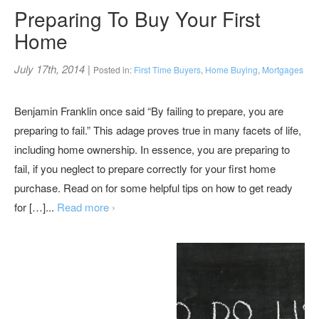
Preparing To Buy Your First
Home
July 17th, 2014
|
Posted in:
First Time Buyers
,
Home Buying
,
Mortgages
Benjamin Franklin once said “By failing to prepare, you are
preparing to fail.” This adage proves true in many facets of life,
including home ownership. In essence, you are preparing to
fail, if you neglect to prepare correctly for your first home
purchase. Read on for some helpful tips on how to get ready
for […]...
Read more ›