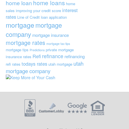
home loans
home loan
home
interest
sales
improving your credit score
rates
Line of Credit
loan application
mortgage
mortgage
company
mortgage insurance
mortgage rates
mortgage tax tips
mortgage tips
private mortgage
Predictions
refinance
Refi
refinancing
insurance
rates
utah
todays rates
refi rates
utah mortgage
mortgage company