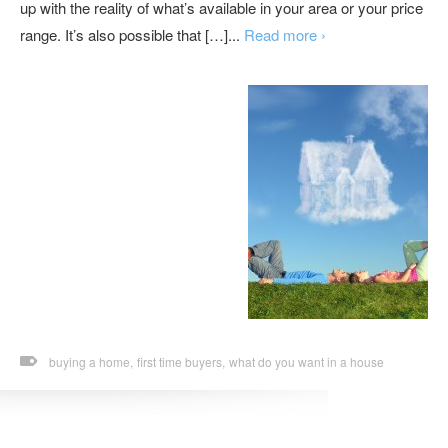
up with the reality of what’s available in your area or your price
range. It’s also possible that […]...
Read more ›
buying a home,
first time buyers,
what do you want in a house