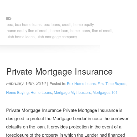
box,
box home loans,
box loans,
credit,
home equity,
home equity line of credit,
home loan,
home loans,
line of credit,
utah home loans,
utah mortgage company
Private Mortgage Insurance
February 14th, 2014
|
Posted in:
Box Home Loans
,
First Time Buyers
,
Home Buying
,
Home Loans
,
Mortgage Mythbusters
,
Mortgages 101
Private Mortgage Insurance Private Mortgage Insurance is
designed to protect the Mortgage Lender in case the borrower
defaults on the loan. It provides protection in the event of a
foreclosure of the property in which the Lender had financed