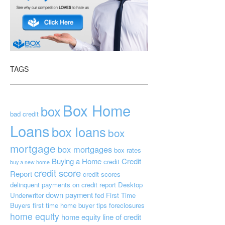
TAGS
Box Home
box
bad credit
Loans
box loans
box
mortgage
box mortgages
box rates
Buying a Home
Credit
credit
buy a new home
credit score
Report
credit scores
delinquent payments on credit report
Desktop
down payment
Underwriter
fed
First Time
Buyers
first time home buyer tips
foreclosures
home equity
home equity line of credit