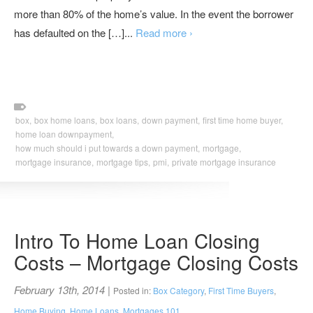
more than 80% of the home’s value. In the event the borrower
has defaulted on the […]...
Read more ›
box,
box home loans,
box loans,
down payment,
first time home buyer,
home loan downpayment,
how much should i put towards a down payment,
mortgage,
mortgage insurance,
mortgage tips,
pmi,
private mortgage insurance
Intro To Home Loan Closing
Costs – Mortgage Closing Costs
February 13th, 2014
|
Posted in:
Box Category
,
First Time Buyers
,
Home Buying
,
Home Loans
,
Mortgages 101