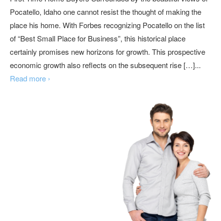
Pocatello, Idaho one cannot resist the thought of making the
place his home. With Forbes recognizing Pocatello on the list
of “Best Small Place for Business”, this historical place
certainly promises new horizons for growth. This prospective
economic growth also reflects on the subsequent rise […]...
Read more ›