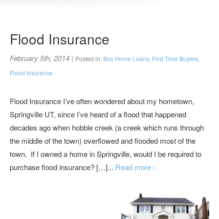
Flood Insurance
February 5th, 2014
|
Posted in:
Box Home Loans
,
First Time Buyers
,
Flood Insurance
Flood Insurance I’ve often wondered about my hometown,
Springville UT, since I’ve heard of a flood that happened
decades ago when hobble creek (a creek which runs through
the middle of the town) overflowed and flooded most of the
town. If I owned a home in Springville, would I be required to
purchase flood insurance? […]...
Read more ›