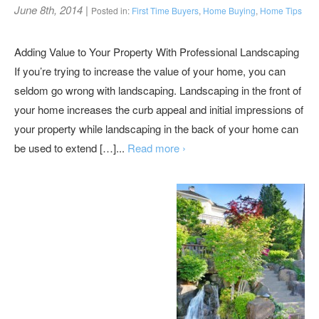
June 8th, 2014
|
Posted in:
First Time Buyers
,
Home Buying
,
Home Tips
Adding Value to Your Property With Professional Landscaping
If you’re trying to increase the value of your home, you can
seldom go wrong with landscaping. Landscaping in the front of
your home increases the curb appeal and initial impressions of
your property while landscaping in the back of your home can
be used to extend […]...
Read more ›