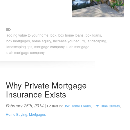
adding value to your home,
box,
box home loans,
box loans,
box mortgages,
home equity,
increase your equity,
landscaping,
landscaping tips,
mortgage company,
utah mortgage,
utah mortgage company
Why Private Mortgage
Insurance Exists
February 25th, 2014
|
Posted in:
Box Home Loans
,
First Time Buyers
,
Home Buying
,
Mortgages