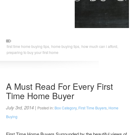
first time home buying tips,
home buying tips,
how much can i afford,
preparing to buy your first home
A Must Read For Every First
Time Home Buyer
July 3rd, 2014
|
Posted in:
Box Category
,
First Time Buyers
,
Home
Buying
First Time Home Buyers Surrounded by the beautiful views of