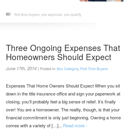
first time buyers,
pre-approval,
pre-qualify
Three Ongoing Expenses That
Homeowners Should Expect
June 17th, 2014
|
Posted in:
Box Category
,
First Time Buyers
Expenses That Home Owners Should Expect When you sit
down in the title insurance office and sign your paperwork at
closing, you’ll probably feel a big sense of relief. It’s finally
over! You are a homeowner. The reality, though, is that your
financial commitment is only just beginning. Owning a home
comes with a variety of […]...
Read more ›