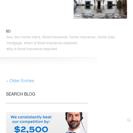
box,
box home loans,
flood insurance,
home insurance,
home loan,
mortgage,
when is flood insurance required,
why is flood insurance required
« Older Entries
SEARCH BLOG