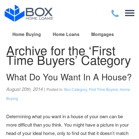
Home Buying
Home Loans
Mortgages
Archive for the ‘First
Time Buyers’ Category
What Do You Want In A House?
August 20th, 2014
|
Posted in:
Box Category
,
First Time Buyers
,
Home
Buying
Determining what you want in a house of your own can be
more difficult than you think. You might have a picture in your
head of your ideal home, only to find out that it doesn’t match