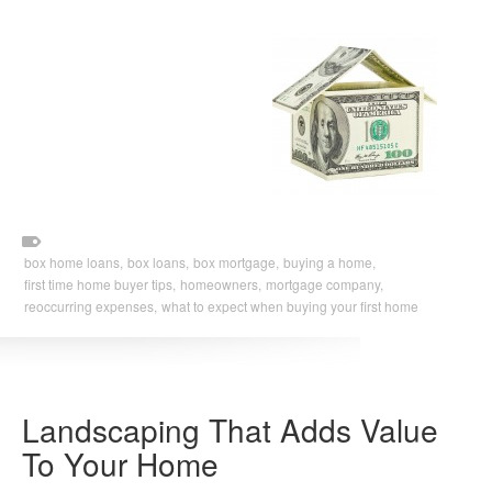
box home loans,
box loans,
box mortgage,
buying a home,
first time home buyer tips,
homeowners,
mortgage company,
reoccurring expenses,
what to expect when buying your first home
Landscaping That Adds Value
To Your Home