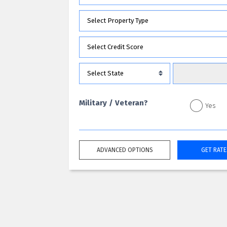
Military / Veteran?
Yes
ADVANCED OPTIONS
GET RATE