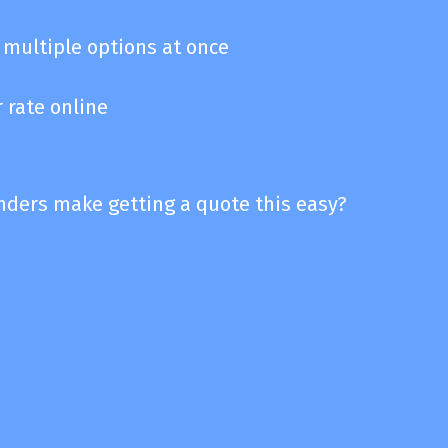
multiple options at once
 rate online
enders make getting a quote this easy?