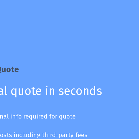
Quote
al quote in seconds
nal info required for quote
osts including third-party fees