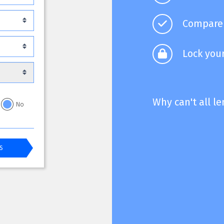
Compare 
Lock your
Why can't all l
No
S