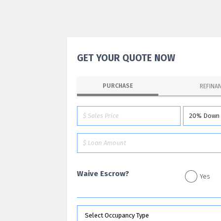
GET YOUR QUOTE NOW
PURCHASE
REFINA
Waive Escrow?
Yes