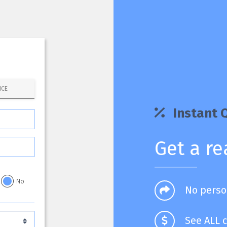
NCE
Instant 
Get a re
No
No perso
See ALL c