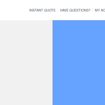
INSTANT QUOTE
HAVE QUESTIONS?
MY A