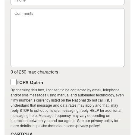
0 of 250 max characters
By
TCPA Opt-in
checking
By checking this box, I consent to be contacted by email, telephone
this
and/or sms messages using manual and automated technology, even
if my number is currently listed on the National do not call list. I
box,
understand that message and data rates may apply and that I may
I
reply STOP to opt-out of future messaging: reply HELP for additional
consent
messaging help. Message frequency may vary depending on
to
interaction between you and our agents. See our privacy policy for
more details: https://boxhomeloans.com/privacy-policy/
be
contacted
CAPTCHA