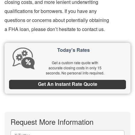
closing costs, and more lenient underwriting
qualifications for borrowers. If you have any
questions or concerns about potentially obtaining
a FHA loan, please don’t hesitate to contact us.
Today's Rates
Get a custom rate quote with
accurate closing costs in only 15
seconds. No personal info required.
Get An Instant Rate Quote
Request More Information