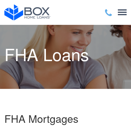
FHA Loans
FHA Mortgages