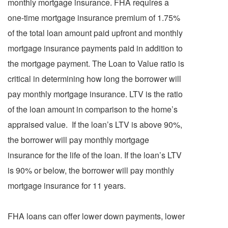
monthly mortgage insurance. FHA requires a
one-time mortgage insurance premium of 1.75%
of the total loan amount paid upfront and monthly
mortgage insurance payments paid in addition to
the mortgage payment. The Loan to Value ratio is
critical in determining how long the borrower will
pay monthly mortgage insurance. LTV is the ratio
of the loan amount in comparison to the home’s
appraised value. If the loan’s LTV is above 90%,
the borrower will pay monthly mortgage
insurance for the life of the loan. If the loan’s LTV
is 90% or below, the borrower will pay monthly
mortgage insurance for 11 years.
FHA loans can offer lower down payments, lower