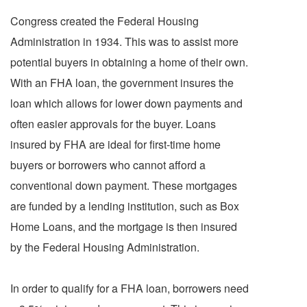
Congress created the Federal Housing
Administration in 1934. This was to assist more
potential buyers in obtaining a home of their own.
With an FHA loan, the government insures the
loan which allows for lower down payments and
often easier approvals for the buyer. Loans
insured by FHA are ideal for first-time home
buyers or borrowers who cannot afford a
conventional down payment. These mortgages
are funded by a lending institution, such as Box
Home Loans, and the mortgage is then insured
by the Federal Housing Administration.
In order to qualify for a FHA loan, borrowers need