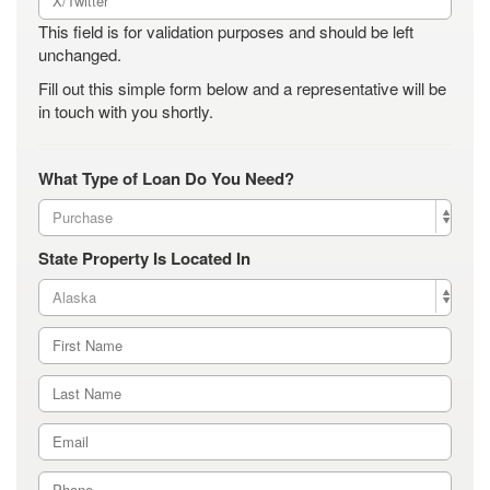
This field is for validation purposes and should be left
unchanged.
Fill out this simple form below and a representative will be
in touch with you shortly.
What Type of Loan Do You Need?
State Property Is Located In