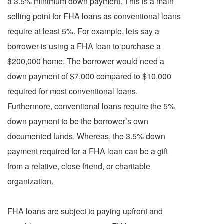
a 3.5% minimum down payment. This is a main
selling point for FHA loans as conventional loans
require at least 5%. For example, lets say a
borrower is using a FHA loan to purchase a
$200,000 home. The borrower would need a
down payment of $7,000 compared to $10,000
required for most conventional loans.
Furthermore, conventional loans require the 5%
down payment to be the borrower’s own
documented funds. Whereas, the 3.5% down
payment required for a FHA loan can be a gift
from a relative, close friend, or charitable
organization.
FHA loans are subject to paying upfront and