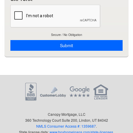
by
email,
telephone
and/or
sms
messages
Secure / No Obligation
using
manual
and
automated
technology,
even
if
my
number
is
currently
listed
Canopy Mortgage, LLC
on
360 Technology Court Suite 200, Lindon, UT 84042
the
NMLS Consumer Access #: 1359687
.
National
State license data:
www.boxhomeloans.com/state-licenses
.