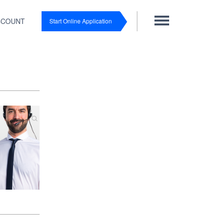
CCOUNT
Start Online Application