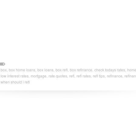
box,
box home loans,
box loans,
box refi,
box refinance,
check todays rates,
home 
low interest rates,
mortgage,
rate quotes,
refi,
refi rates,
refi tips,
refinance,
refinan
when should i refi