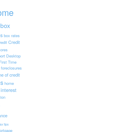
ome
box
es
box rates
Credit
redit
cores
ort
Desktop
First Time
foreclosures
e of credit
s
home
interest
tion
e
ance
ax tips
ortgage