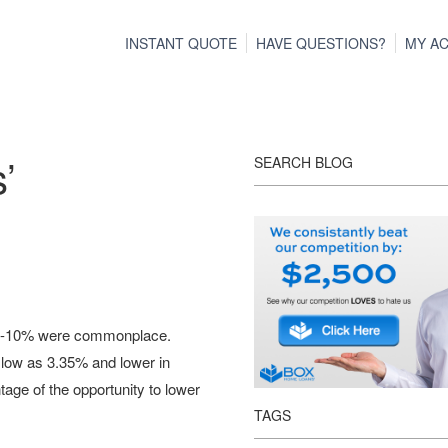
INSTANT QUOTE
HAVE QUESTIONS?
MY A
’
SEARCH BLOG
of 8-10% were commonplace.
 low as 3.35% and lower in
age of the opportunity to lower
TAGS