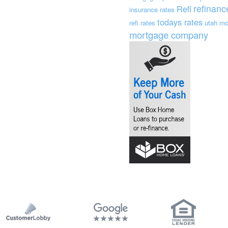
refinanc
Refi
insurance
rates
todays rates
refi rates
utah mo
mortgage company