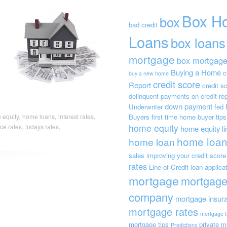
Box H
box
bad credit
Loans
box loans
mortgage
box mortgag
Buying a Home
c
buy a new home
credit score
Report
credit s
delinquent payments on credit rep
down payment
Underwriter
fed
Buyers
first time home buyer tips
equity,
home loans,
interest rates,
home equity
ce rates,
todays rates,
home equity lin
home loan
home loan
sales
improving your credit score
rates
Line of Credit
loan applica
mortgage
mortgag
company
mortgage insur
mortgage rates
mortgage t
mortgage tips
private m
Predictions