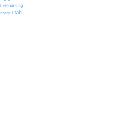
e
refinancing
utah
rtgage