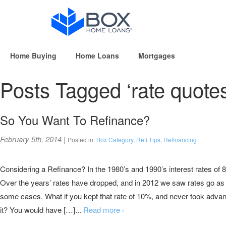
Home Buying
Home Loans
Mortgages
Posts Tagged ‘rate quotes
So You Want To Refinance?
February 5th, 2014
|
Posted in:
Box Category
,
Refi Tips
,
Refinancing
Considering a Refinance? In the 1980’s and 1990’s interest rates 
Over the years’ rates have dropped, and in 2012 we saw rates go as
some cases. What if you kept that rate of 10%, and never took advant
it? You would have […]...
Read more ›