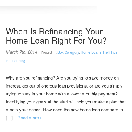
When Is Refinancing Your
Home Loan Right For You?
March 7th, 2014
|
Posted in:
Box Category
,
Home Loans
,
Refi Tips
,
Refinancing
Why are you refinancing? Are you trying to save money on
interest, get out of onerous loan provisions, or are you simply
trying to stay in your home with a lower monthly payment?
Identifying your goals at the start will help you make a plan that
meets your needs. How does the new home loan compare to
[…]...
Read more ›