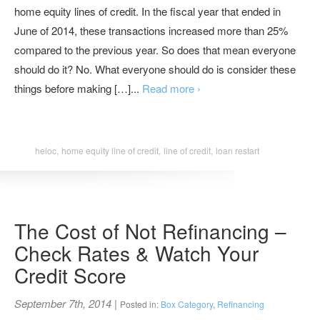
home equity lines of credit. In the fiscal year that ended in
June of 2014, these transactions increased more than 25%
compared to the previous year. So does that mean everyone
should do it? No. What everyone should do is consider these
things before making […]...
Read more ›
heloc,
home equity line of credit,
line of credit,
loan restart
The Cost of Not Refinancing –
Check Rates & Watch Your
Credit Score
September 7th, 2014
|
Posted in:
Box Category
,
Refinancing