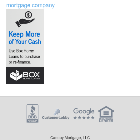
mortgage company
Canopy Mortgage, LLC