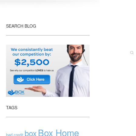
SEARCH BLOG
TAGS
Box Home
box
bad credit