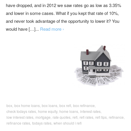
have dropped, and in 2012 we saw rates go as low as 3.35%
and lower in some cases. What if you kept that rate of 10%,
and never took advantage of the opportunity to lower it? You
would have […]...
Read more ›
box,
box home loans,
box loans,
box refi,
box refinance,
check todays rates,
home equity,
home loans,
interest rates,
low interest rates,
mortgage,
rate quotes,
refi,
refi rates,
refi tips,
refinance,
refinance rates,
todays rates,
when should i refi