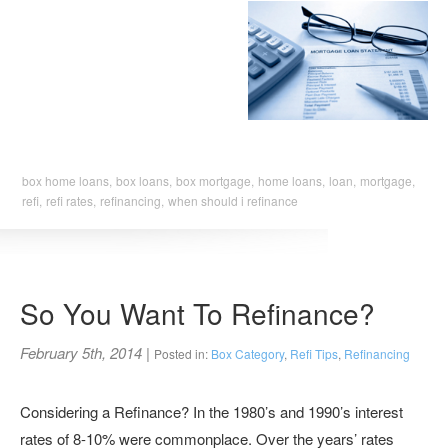
box home loans,
box loans,
box mortgage,
home loans,
loan,
mortgage,
refi,
refi rates,
refinancing,
when should i refinance
So You Want To Refinance?
February 5th, 2014
|
Posted in:
Box Category
,
Refi Tips
,
Refinancing
Considering a Refinance? In the 1980’s and 1990’s interest
rates of 8-10% were commonplace. Over the years’ rates