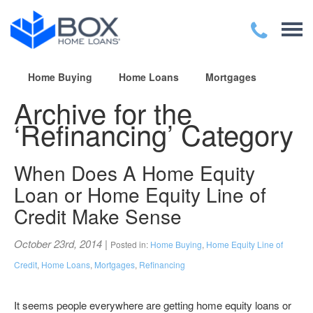
Home Buying
Home Loans
Mortgages
Archive for the
‘Refinancing’ Category
When Does A Home Equity
Loan or Home Equity Line of
Credit Make Sense
October 23rd, 2014
|
Posted in:
Home Buying
,
Home Equity Line of
Credit
,
Home Loans
,
Mortgages
,
Refinancing
It seems people everywhere are getting home equity loans or