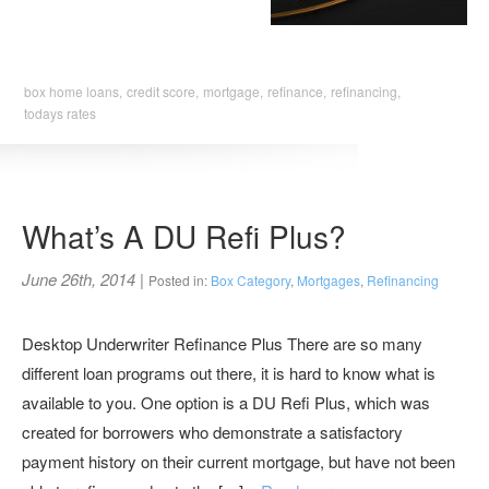
box home loans,
credit score,
mortgage,
refinance,
refinancing,
todays rates
What’s A DU Refi Plus?
June 26th, 2014
|
Posted in:
Box Category
,
Mortgages
,
Refinancing
Desktop Underwriter Refinance Plus There are so many
different loan programs out there, it is hard to know what is
available to you. One option is a DU Refi Plus, which was
created for borrowers who demonstrate a satisfactory
payment history on their current mortgage, but have not been