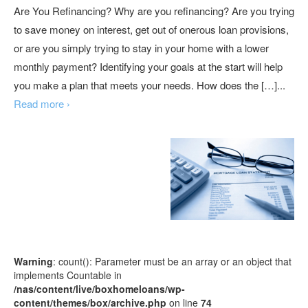
Are You Refinancing? Why are you refinancing? Are you trying
to save money on interest, get out of onerous loan provisions,
or are you simply trying to stay in your home with a lower
monthly payment? Identifying your goals at the start will help
you make a plan that meets your needs. How does the […]...
Read more ›
Warning
: count(): Parameter must be an array or an object that
implements Countable in
/nas/content/live/boxhomeloans/wp-
content/themes/box/archive.php
on line
74