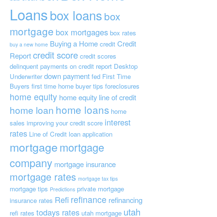
Loans
box loans
box
mortgage
box mortgages
box rates
Buying a Home
Credit
credit
buy a new home
credit score
Report
credit scores
delinquent payments on credit report
Desktop
down payment
Underwriter
fed
First Time
Buyers
first time home buyer tips
foreclosures
home equity
home equity line of credit
home loans
home loan
home
interest
sales
improving your credit score
rates
Line of Credit
loan application
mortgage
mortgage
company
mortgage insurance
mortgage rates
mortgage tax tips
mortgage tips
private mortgage
Predictions
refinance
Refi
refinancing
insurance
rates
utah
todays rates
refi rates
utah mortgage