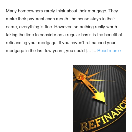
Many homeowners rarely think about their mortgage. They
make their payment each month, the house stays in their
name, everything is fine. However, something really worth
taking the time to consider on a regular basis is the benefit of
refinancing your mortgage. If you haven’t refinanced your
mortgage in the last few years, you could […]...
Read more ›