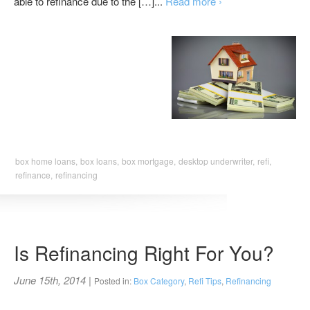
able to refinance due to the […]...
Read more ›
box home loans,
box loans,
box mortgage,
desktop underwriter,
refi,
refinance,
refinancing
Is Refinancing Right For You?
June 15th, 2014
|
Posted in:
Box Category
,
Refi Tips
,
Refinancing