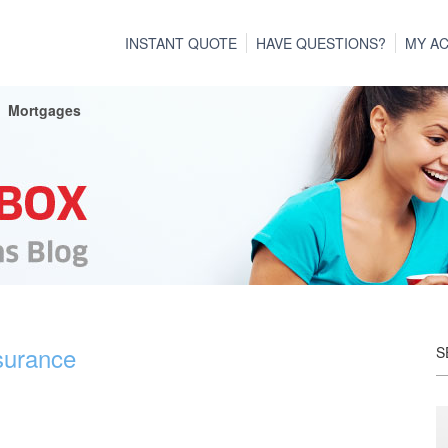
INSTANT QUOTE
HAVE QUESTIONS?
MY A
Mortgages
surance
S