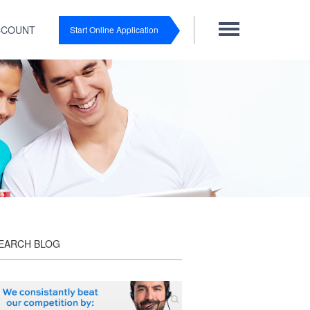
CCOUNT
Start Online Application
EARCH BLOG