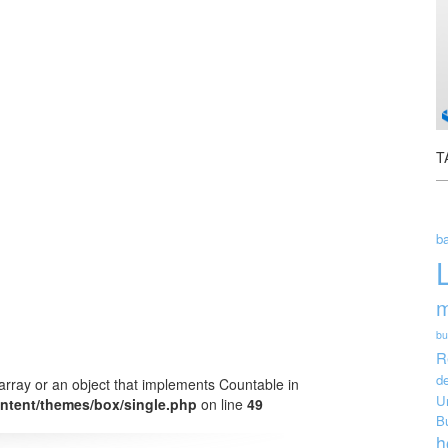
T
ba
m
bu
R
de
array or an object that implements Countable in
U
ntent/themes/box/single.php
on line
49
B
h