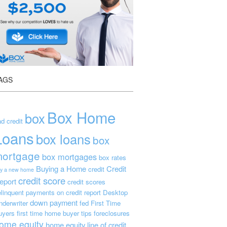
AGS
Box Home
box
d credit
Loans
box loans
box
ortgage
box mortgages
box rates
Buying a Home
Credit
credit
y a new home
credit score
eport
credit scores
linquent payments on credit report
Desktop
down payment
nderwriter
fed
First Time
uyers
first time home buyer tips
foreclosures
ome equity
home equity line of credit