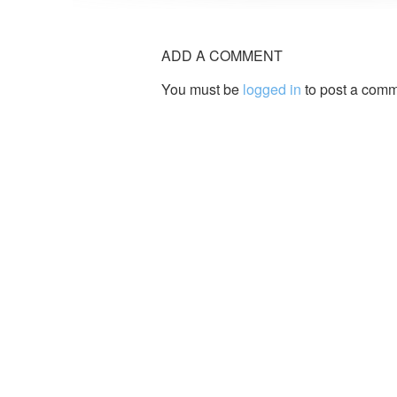
ADD A COMMENT
You must be
logged in
to post a comm