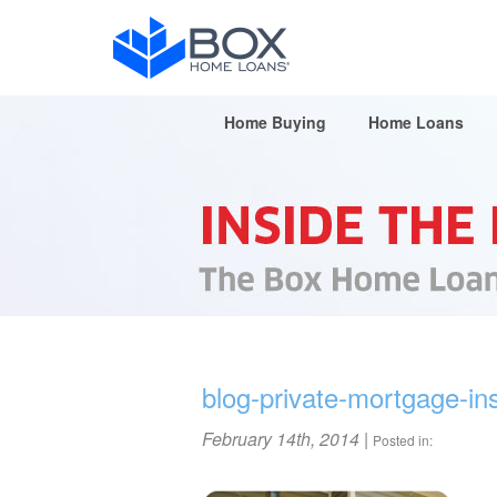
Home Buying
Home Loans
blog-private-mortgage-in
February 14th, 2014
|
Posted in: