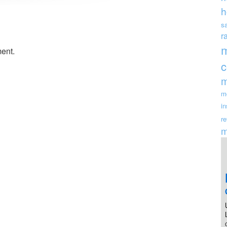
h
s
r
ent.
m
m
i
re
m