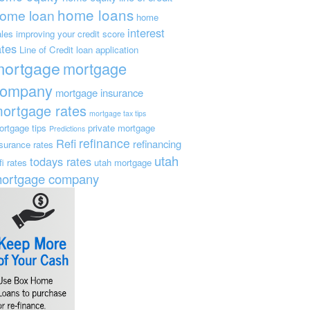
home loans
ome loan
home
interest
ales
improving your credit score
ates
Line of Credit
loan application
mortgage
mortgage
company
mortgage insurance
ortgage rates
mortgage tax tips
ortgage tips
private mortgage
Predictions
refinance
Refi
refinancing
nsurance
rates
utah
todays rates
fi rates
utah mortgage
ortgage company