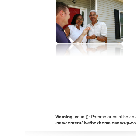
Warning
: count(): Parameter must be an 
/nas/content/live/boxhomeloans/wp-co