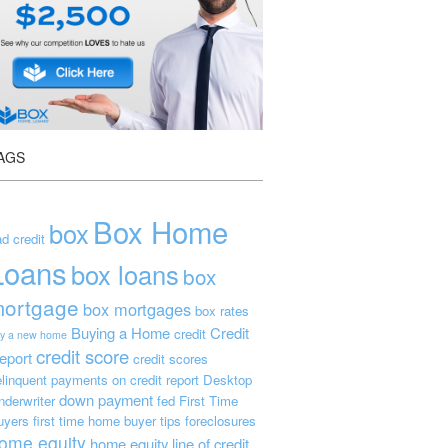
AGS
Box Home
box
d credit
Loans
box loans
box
ortgage
box mortgages
box rates
Buying a Home
Credit
credit
y a new home
credit score
eport
credit scores
linquent payments on credit report
Desktop
down payment
nderwriter
fed
First Time
uyers
first time home buyer tips
foreclosures
ome equity
home equity line of credit