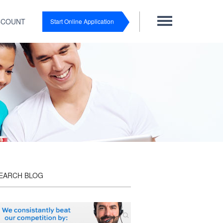
CCOUNT
Start Online Application
EARCH BLOG