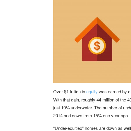
Over $1 trillion in
equity
was earned by on
With that gain, roughly 44 million of the
just 10% underwater. The number of unde
2014 and down from 15% one year ago.
“Under-equitied” homes are down as wel