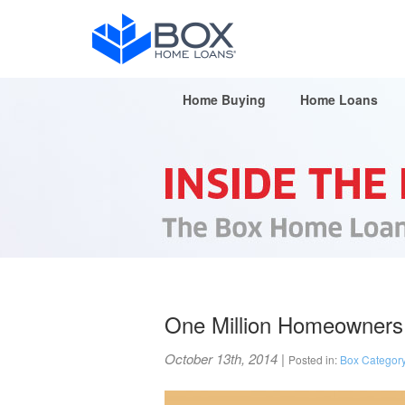
Home Buying
Home Loans
One Million Homeowners
October 13th, 2014
|
Posted in:
Box Categor