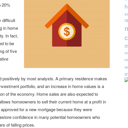
n 20%
h
s
r
difficult
ng in home
y. In fact,
ed to be
m
ng of five
m
ative
i
re
m
ed positively by most analysts. A primary residence makes
vestment portfolio, and an increase in home values is a
rtion of the economy. Home sales are also expected to
llows homeowners to sell their current home at a profit in
ing approved for a new mortgage because they were
 restore confidence in many potential homeowners who
s of falling prices.