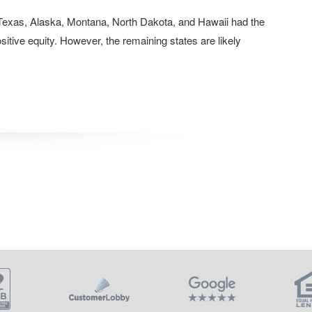
Texas, Alaska, Montana, North Dakota, and Hawaii had the
itive equity. However, the remaining states are likely