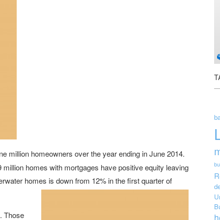
T
ba
m
e million homeowners over the year ending in June 2014.
bu
 49 million homes with mortgages have positive equity leaving
R
rwater homes is down from 12% in the first quarter of
de
U
B
l. Those
h