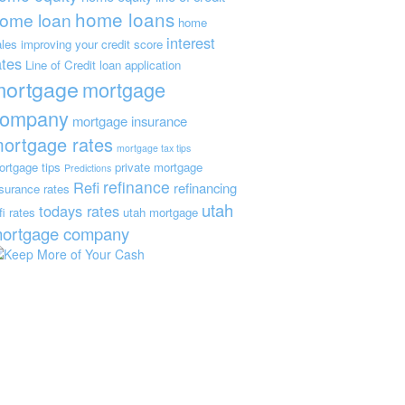
home loans
ome loan
home
interest
ales
improving your credit score
ates
Line of Credit
loan application
mortgage
mortgage
company
mortgage insurance
ortgage rates
mortgage tax tips
ortgage tips
private mortgage
Predictions
refinance
Refi
refinancing
nsurance
rates
utah
todays rates
fi rates
utah mortgage
ortgage company