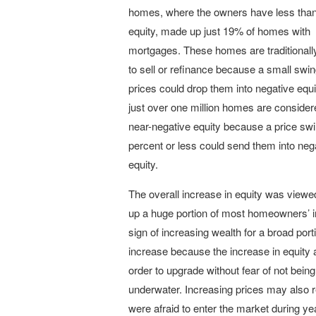
homes, where the owners have less tha
equity, made up just 19% of homes with
mortgages. These homes are traditionally 
to sell or refinance because a small swi
prices could drop them into negative equit
just over one million homes are consider
near-negative equity because a price swi
percent or less could send them into neg
equity.
The overall increase in equity was view
up a huge portion of most homeowners’ in
sign of increasing wealth for a broad po
increase because the increase in equity a
order to upgrade without fear of not be
underwater. Increasing prices may also
were afraid to enter the market during year