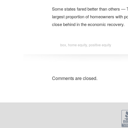
Some states fared better than others — 
largest proportion of homeowners with pos
close behind in the economic recovery.
box,
home equity,
positive equity
Comments are closed.