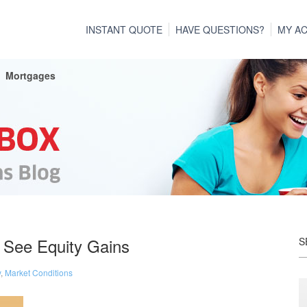
INSTANT QUOTE
HAVE QUESTIONS?
MY A
Mortgages
 See Equity Gains
S
y
,
Market Conditions