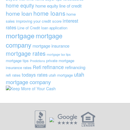
home equity
home equity line of credit
home loans
home loan
home
interest
sales
improving your credit score
rates
Line of Credit
loan application
mortgage
mortgage
company
mortgage insurance
mortgage rates
mortgage tax tips
mortgage tips
private mortgage
Predictions
refinance
Refi
refinancing
insurance
rates
utah
todays rates
refi rates
utah mortgage
mortgage company