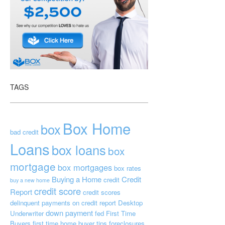
TAGS
Box Home
box
bad credit
Loans
box loans
box
mortgage
box mortgages
box rates
Buying a Home
Credit
credit
buy a new home
credit score
Report
credit scores
delinquent payments on credit report
Desktop
down payment
Underwriter
fed
First Time
Buyers
first time home buyer tips
foreclosures