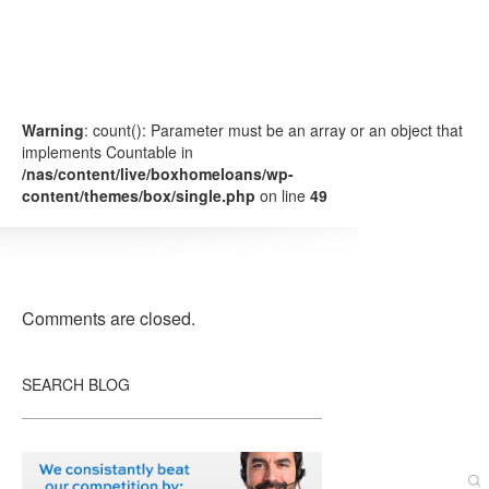
Warning
: count(): Parameter must be an array or an object that
implements Countable in
/nas/content/live/boxhomeloans/wp-
content/themes/box/single.php
on line
49
Comments are closed.
SEARCH BLOG