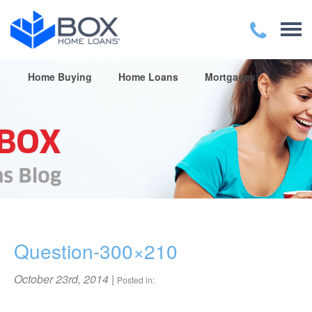
Home Buying
Home Loans
Mortgages
Question-300×210
October 23rd, 2014
|
Posted in: