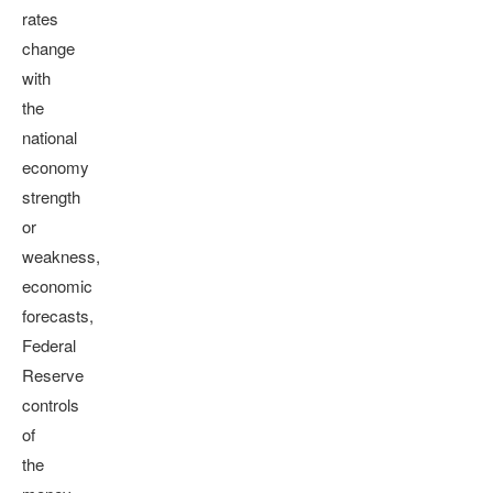
rates
change
with
the
national
economy
strength
or
weakness,
economic
forecasts,
Federal
Reserve
controls
of
the