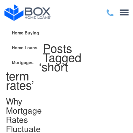
Home Buying
Posts
Home Loans
Tagged
‘short
Mortgages
term
rates’
Why
Mortgage
Rates
Fluctuate