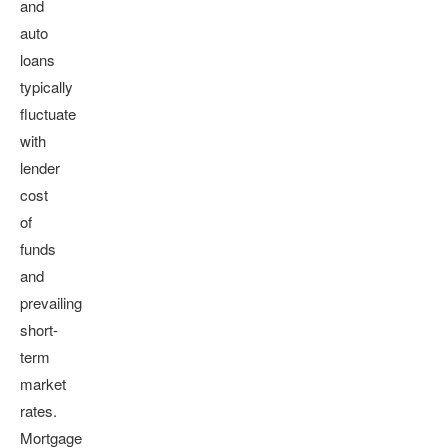
and
auto
loans
typically
fluctuate
with
lender
cost
of
funds
and
prevailing
short-
term
market
rates.
Mortgage