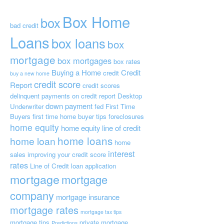
Box Home
box
bad credit
Loans
box loans
box
mortgage
box mortgages
box rates
Buying a Home
Credit
credit
buy a new home
credit score
Report
credit scores
delinquent payments on credit report
Desktop
down payment
Underwriter
fed
First Time
Buyers
first time home buyer tips
foreclosures
home equity
home equity line of credit
home loans
home loan
home
interest
sales
improving your credit score
rates
Line of Credit
loan application
mortgage
mortgage
company
mortgage insurance
mortgage rates
mortgage tax tips
mortgage tips
private mortgage
Predictions