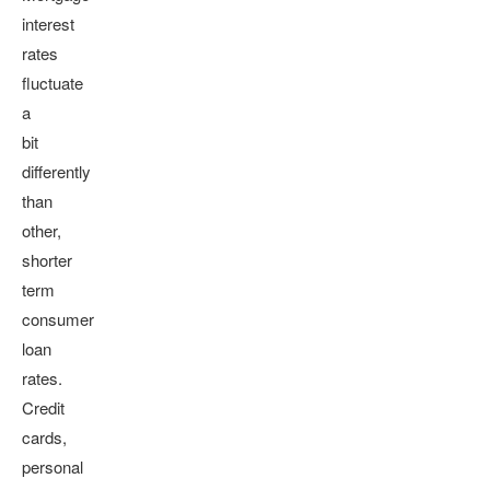
interest
rates
fluctuate
a
bit
differently
than
other,
shorter
term
consumer
loan
rates.
Credit
cards,
personal