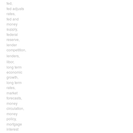
fed,
fed adjusts
rates,
fed and
money
supply,
federal
reserve,
lender
competition,
lenders,
libor,
long term
economic
growth,
long term
rates,
market
forecasts,
money
circulation,
money
policy,
mortgage
interest