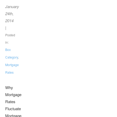
January
24th,
2014
|
Posted
in:
Box
Category
,
Mortgage
Rates
Why
Mortgage
Rates
Fluctuate
Mortgage