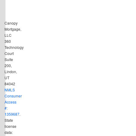
Canopy
Mortgage,
LLC
360
Technology
Court
Suite
200,
Lindon,
UT
84042
NMLS
Consumer
Access
#:
1359687
.
State
license
data: