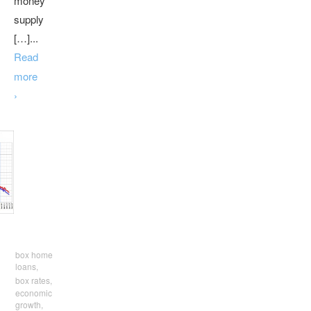
money
supply
[…]...
Read
more
›
box home
loans,
box rates,
economic
growth,