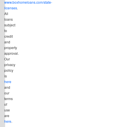
www.boxhomeloans.com/state-
licenses
.
All
loans
subject
to
credit
and
property
approval.
Our
privacy
policy
is
here
and
our
terms
of
use
are
here
.