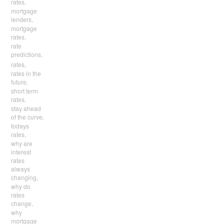
rates,
mortgage
lenders,
mortgage
rates,
rate
predictions,
rates,
rates in the
future,
short term
rates,
stay ahead
of the curve,
todays
rates,
why are
interest
rates
always
changing,
why do
rates
change,
why
mortgage