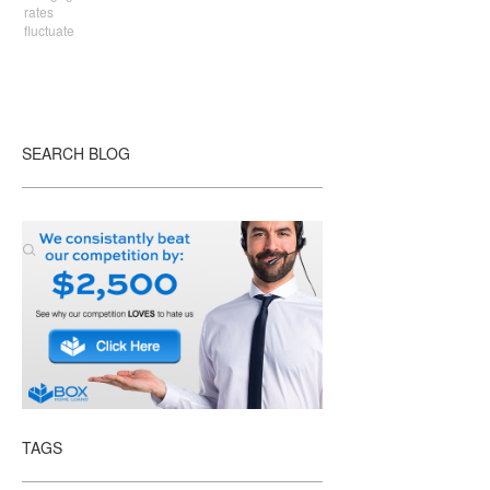
rates
fluctuate
SEARCH BLOG
TAGS