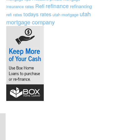
refinance
Refi
refinancing
insurance
rates
utah
todays rates
refi rates
utah mortgage
mortgage company