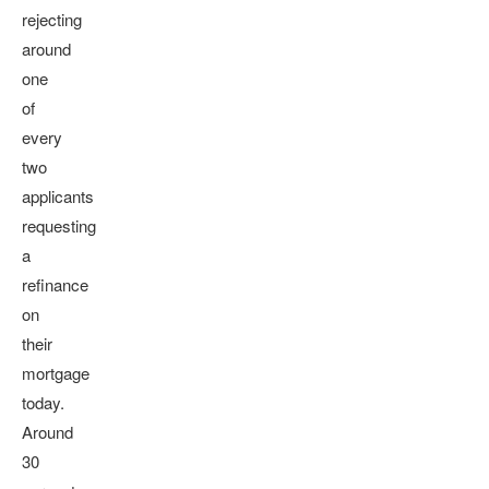
rejecting
around
one
of
every
two
applicants
requesting
a
refinance
on
their
mortgage
today.
Around
30