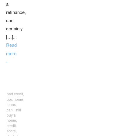
a
refinance,
can
certainly
[…]...
Read
more
›
bad credit,
box home
loans,
can i still
buy a
home,
credit
score,