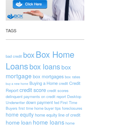
TAGS
Box Home
box
bad credit
Loans
box loans
box
mortgage
box mortgages
box rates
Buying a Home
Credit
credit
buy a new home
credit score
Report
credit scores
delinquent payments on credit report
Desktop
down payment
Underwriter
fed
First Time
Buyers
first time home buyer tips
foreclosures
home equity
home equity line of credit
home loans
home loan
home