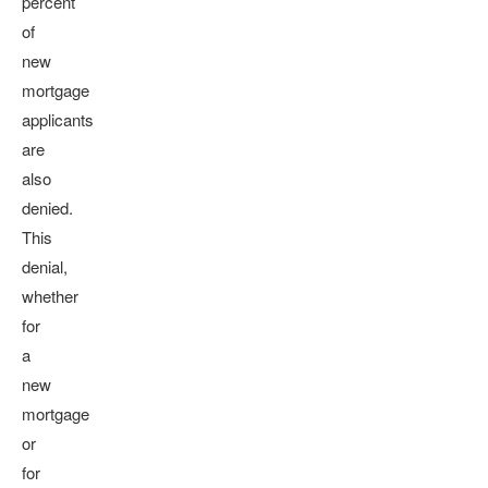
percent
of
new
mortgage
applicants
are
also
denied.
This
denial,
whether
for
a
new
mortgage
or
for