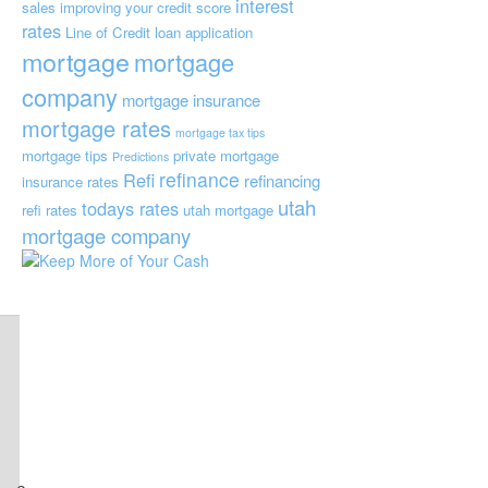
interest
sales
improving your credit score
rates
Line of Credit
loan application
mortgage
mortgage
company
mortgage insurance
mortgage rates
mortgage tax tips
mortgage tips
private mortgage
Predictions
refinance
Refi
refinancing
insurance
rates
utah
todays rates
refi rates
utah mortgage
mortgage company