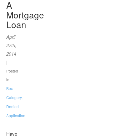
A
Mortgage
Loan
April
27th,
2014
|
Posted
in:
Box
Category
,
Denied
Application
Have