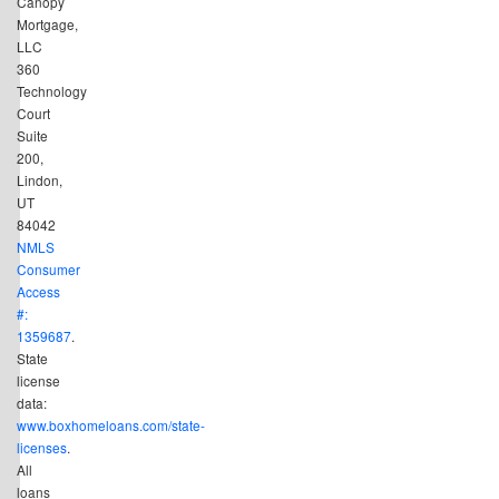
Canopy
Mortgage,
LLC
360
Technology
Court
Suite
200,
Lindon,
UT
84042
NMLS
Consumer
Access
#:
1359687
.
State
license
data:
www.boxhomeloans.com/state-
licenses
.
All
loans