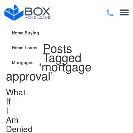
Home Buying
Posts
Home Loans
Tagged
‘mortgage
Mortgages
approval’
What
If
I
Am
Denied