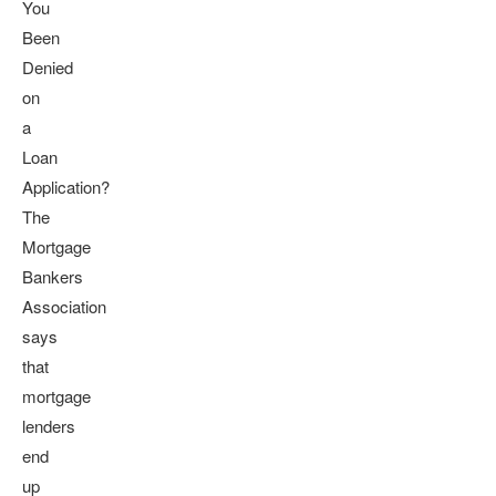
You
Been
Denied
on
a
Loan
Application?
The
Mortgage
Bankers
Association
says
that
mortgage
lenders
end
up