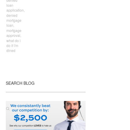
denied
loan
application,
denied
mortgage
loan,
mortgage
approval,
what do i
do if i'm
dined
SEARCH BLOG