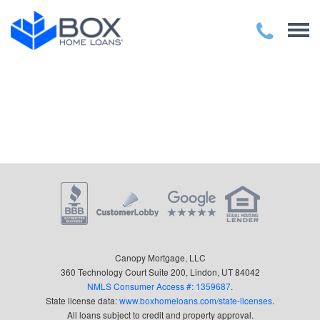
Canopy Mortgage, LLC
360 Technology Court Suite 200, Lindon, UT 84042
NMLS Consumer Access #: 1359687
.
State license data:
www.boxhomeloans.com/state-licenses
.
All loans subject to credit and property approval.