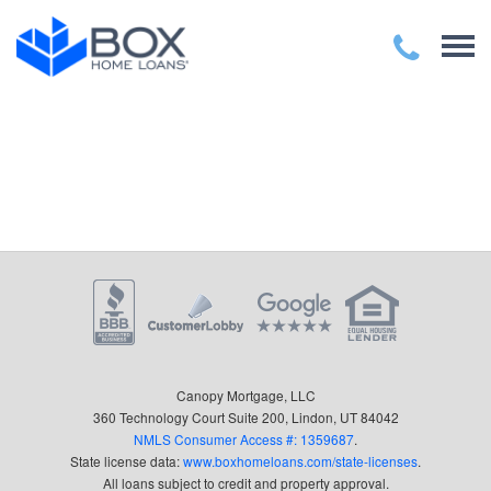
Canopy Mortgage, LLC
360 Technology Court Suite 200, Lindon, UT 84042
NMLS Consumer Access #: 1359687
.
State license data:
www.boxhomeloans.com/state-licenses
.
All loans subject to credit and property approval.