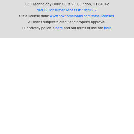
360 Technology Court Suite 200, Lindon, UT 84042
NMLS Consumer Access #: 1359687
.
State license data:
www.boxhomeloans.com/state-licenses
.
All loans subject to credit and property approval.
Our privacy policy is
here
and our terms of use are
here
.