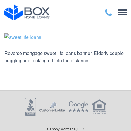
Reverse mortgage sweet life loans banner. Elderly couple
hugging and looking off into the distance
Canopy Mortgage, LLC