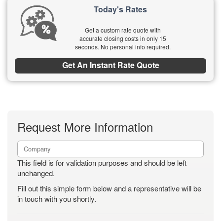
Today's Rates
Get a custom rate quote with
accurate closing costs in only 15
seconds. No personal info required.
Get An Instant Rate Quote
Request More Information
This field is for validation purposes and should be left
unchanged.
Fill out this simple form below and a representative will be
in touch with you shortly.