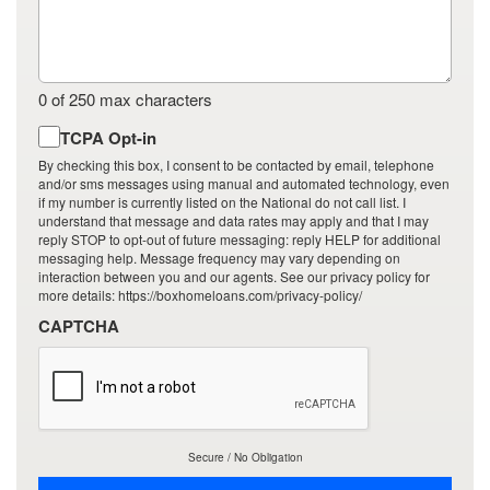
0 of 250 max characters
By
TCPA Opt-in
checking
By checking this box, I consent to be contacted by email, telephone
this
and/or sms messages using manual and automated technology, even
if my number is currently listed on the National do not call list. I
box,
understand that message and data rates may apply and that I may
I
reply STOP to opt-out of future messaging: reply HELP for additional
consent
messaging help. Message frequency may vary depending on
to
interaction between you and our agents. See our privacy policy for
more details: https://boxhomeloans.com/privacy-policy/
be
contacted
CAPTCHA
by
email,
telephone
and/or
sms
messages
Secure / No Obligation
using