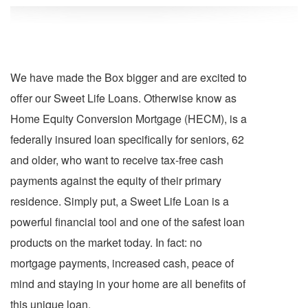
We have made the Box bigger and are excited to
offer our Sweet Life Loans. Otherwise know as
Home Equity Conversion Mortgage (HECM), is a
federally insured loan specifically for seniors, 62
and older, who want to receive tax-free cash
payments against the equity of their primary
residence. Simply put, a Sweet Life Loan is a
powerful financial tool and one of the safest loan
products on the market today. In fact: no
mortgage payments, increased cash, peace of
mind and staying in your home are all benefits of
this unique loan.