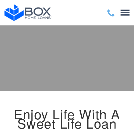
Enjoy Life With A
Sweet Life Loan