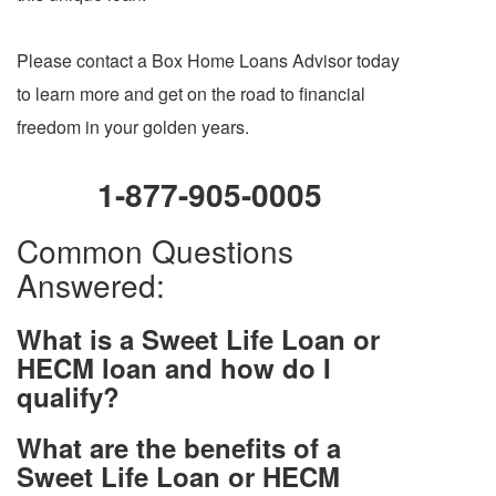
Please contact a Box Home Loans Advisor today
to learn more and get on the road to financial
freedom in your golden years.
1-877-905-0005
Common Questions
Answered:
What is a Sweet Life Loan or
HECM loan and how do I
qualify?
What are the benefits of a
Sweet Life Loan or HECM