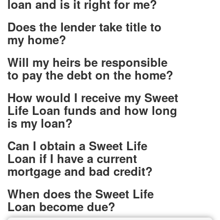
loan and is it right for me?
Does the lender take title to
my home?
Will my heirs be responsible
to pay the debt on the home?
How would I receive my Sweet
Life Loan funds and how long
is my loan?
Can I obtain a Sweet Life
Loan if I have a current
mortgage and bad credit?
When does the Sweet Life
Loan become due?