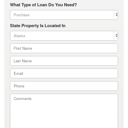
What Type of Loan Do You Need?
State Property Is Located In