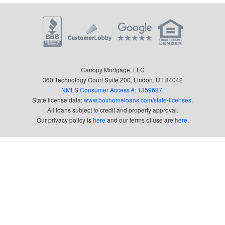
Canopy Mortgage, LLC
360 Technology Court Suite 200, Lindon, UT 84042
NMLS Consumer Access #: 1359687
.
State license data:
www.boxhomeloans.com/state-licenses
.
All loans subject to credit and property approval.
Our privacy policy is
here
and our terms of use are
here
.