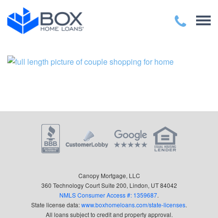
Canopy Mortgage, LLC
360 Technology Court Suite 200, Lindon, UT 84042
NMLS Consumer Access #: 1359687
.
State license data:
www.boxhomeloans.com/state-licenses
.
All loans subject to credit and property approval.