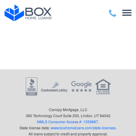
Canopy Mortgage, LLC
360 Technology Court Suite 200, Lindon, UT 84042
NMLS Consumer Access #: 1359687
.
State license data:
www.boxhomeloans.com/state-licenses
.
All loans subject to credit and property approval.