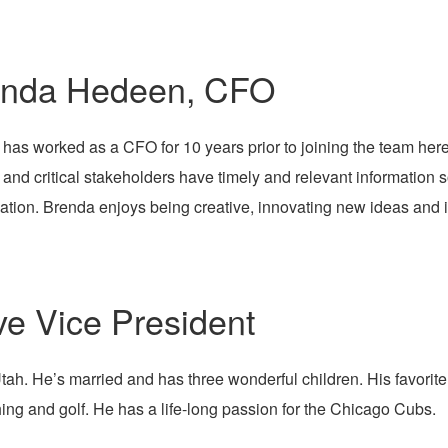
enda Hedeen, CFO
has worked as a CFO for 10 years prior to joining the team here.
and critical stakeholders have timely and relevant information s
ation. Brenda enjoys being creative, innovating new ideas and i
ve Vice President
h. He’s married and has three wonderful children. His favorite
shing and golf. He has a life-long passion for the Chicago Cubs.