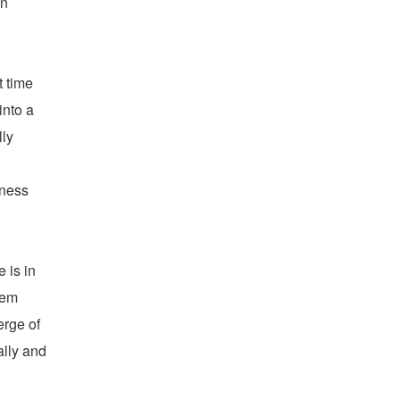
wn
t time
into a
lly
iness
 is in
lem
erge of
ally and