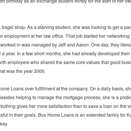
th birthday as an exchange student thirsty for the start of her o
a bagel shop. As a starving student, she was looking to get a par
er employment at her law office. That job started her networking 
 worked in was managed by Jeff and Aaron. One day, they litera
or a year. In a few short months, she had already developed their
k with employers who shared the same core values that good bus
That was the year 2000.
ome Loans over fulfillment at the company. On a daily basis, she
ts. Besides helping to manage the mortgage process, she is a prob
thing gives her more satisfaction than to save a loan on the v
sful in their goals. Box Home Loans is an extended family for K
way.