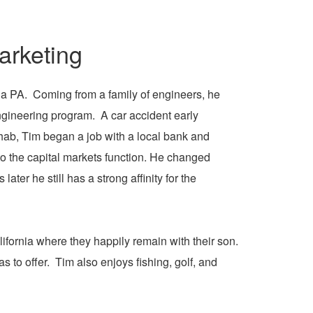
rketing
ia PA. Coming from a family of engineers, he
ngineering program. A car accident early
ehab, Tim began a job with a local bank and
o the capital markets function. He changed
ter he still has a strong affinity for the
ifornia where they happily remain with their son.
s to offer. Tim also enjoys fishing, golf, and