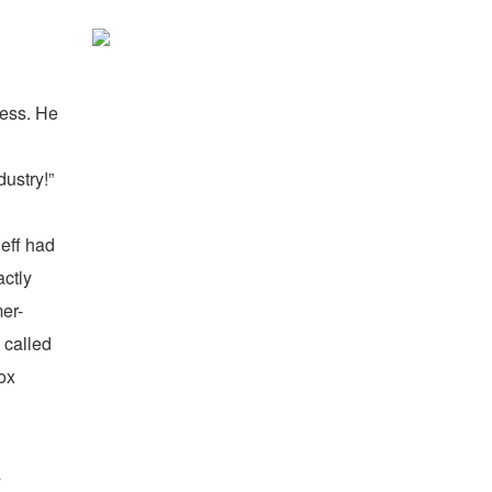
uess.
He
dustry!”
Jeff had
actly
mer-
 called
ox
s