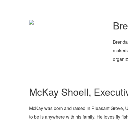
Br
Brenda 
makers 
organiz
McKay Shoell, Executi
McKay was born and raised in Pleasant Grove, Uta
to be is anywhere with his family. He loves fly fi