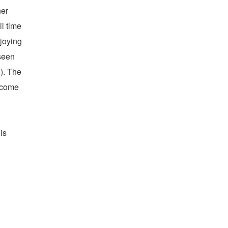
ner
l time
njoying
seen
). The
become
is