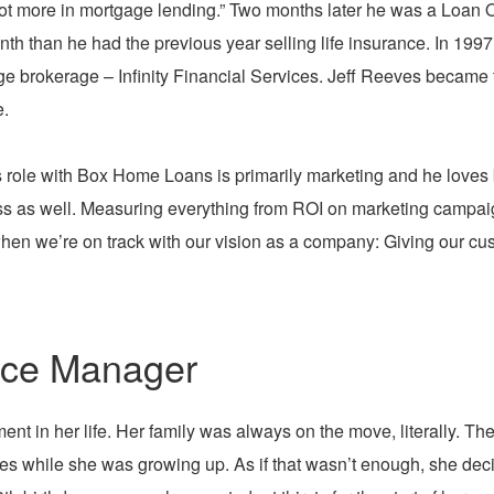
ot more in mortgage lending.” Two months later he was a Loan 
th than he had the previous year selling life insurance. In 199
e brokerage – Infinity Financial Services. Jeff Reeves became 
.
 role with Box Home Loans is primarily marketing and he loves b
s as well. Measuring everything from ROI on marketing campaigns 
en we’re on track with our vision as a company: Giving our cust
nce Manager
ent in her life. Her family was always on the move, literally. Th
mes while she was growing up. As if that wasn’t enough, she dec