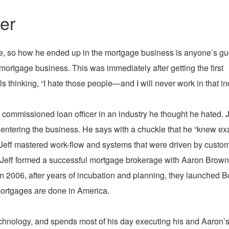
er
nce, so how he ended up in the mortgage business is anyone’s g
 mortgage business. This was immediately after getting the first
ls thinking, “I hate those people—and I will never work in that in
s commissioned loan officer in an industry he thought he hated. 
 entering the business. He says with a chuckle that he “knew ex
g, Jeff mastered work-flow and systems that were driven by custo
, Jeff formed a successful mortgage brokerage with Aaron Brown
n 2006, after years of incubation and planning, they launched B
ortgages are done in America.
echnology, and spends most of his day executing his and Aaron’