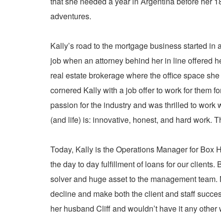
that she needed a year in Argentina before her 18
adventures.
Kally’s road to the mortgage business started in 
job when an attorney behind her in line offered h
real estate brokerage where the office space she
cornered Kally with a job offer to work for them f
passion for the industry and was thrilled to wor
(and life) is: innovative, honest, and hard work. 
Today, Kally is the Operations Manager for Box H
the day to day fulfillment of loans for our clien
solver and huge asset to the management team. No
decline and make both the client and staff succes
her husband Cliff and wouldn’t have it any other 