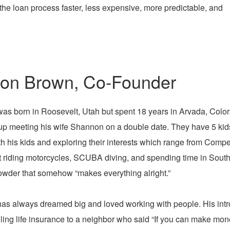
the loan process faster, less expensive, more predictable, and
on Brown, Co-Founder
as born in Roosevelt, Utah but spent 18 years in Arvada, Color
p meeting his wife Shannon on a double date. They have 5 kids
th his kids and exploring their interests which range from Comp
t riding motorcycles, SCUBA diving, and spending time in Southe
owder that somehow “makes everything alright.”
as always dreamed big and loved working with people. His intr
ling life insurance to a neighbor who said “If you can make mon