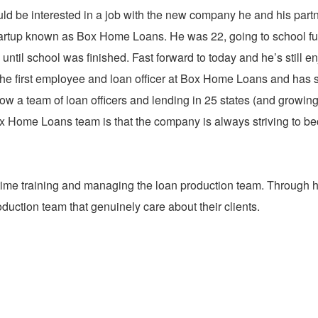
ld be interested in a job with the new company he and his part
startup known as Box Home Loans. He was 22, going to school ful
 until school was finished. Fast forward to today and he’s still e
e first employee and loan officer at Box Home Loans and has 
ow a team of loan officers and lending in 25 states (and growing
Box Home Loans team is that the company is always striving to 
ime training and managing the loan production team. Through h
uction team that genuinely care about their clients.