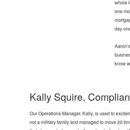
whole l
one mon
mortgag
day one
Aaron’s
busines
know wh
Kally Squire, Complia
Our Operations Manager, Kally, is used to excitem
not a military family and managed to move 20 ti