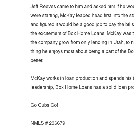
Jeff Reeves came to him and asked him if he wou
were starting, McKay leaped head first into the 
and figured it would be a good job to pay the bills
the excitement of Box Home Loans. McKay was th
the company grow from only lending in Utah, to n
thing he enjoys most about being a part of the 
better.
McKay works in loan production and spends his t
leadership, Box Home Loans has a solid loan prod
Go Cubs Go!
NMLS # 236679