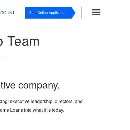
CCOUNT
Start Online Application
p Team
ative company.
ng: executive leadership, directors, and
ome Loans into what it is today.