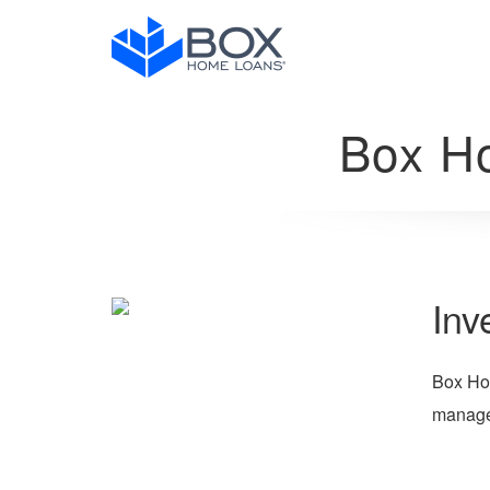
Box H
Inv
Box Hom
manager