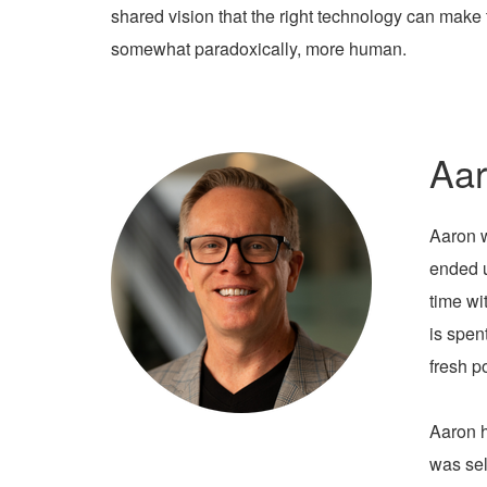
shared vision that the right technology can make 
somewhat paradoxically, more human.
Aar
Aaron w
ended u
time wi
is spen
fresh p
Aaron h
was sel