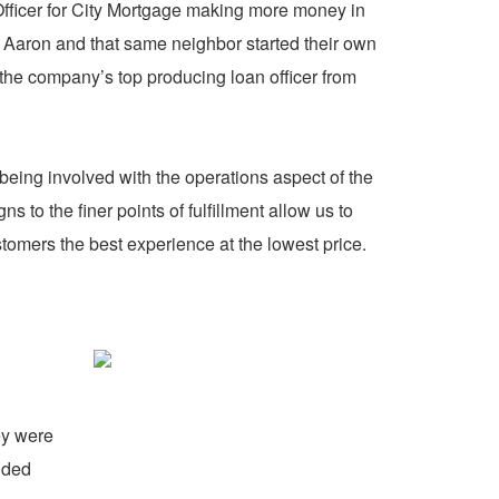
Officer for City Mortgage making more money in
7 Aaron and that same neighbor started their own
the company’s top producing loan officer from
eing involved with the operations aspect of the
to the finer points of fulfillment allow us to
omers the best experience at the lowest price.
ey were
ided