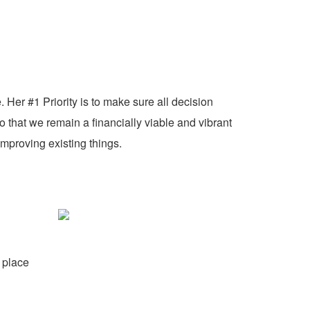
 Her #1 Priority is to make sure all decision
o that we remain a financially viable and vibrant
mproving existing things.
 place