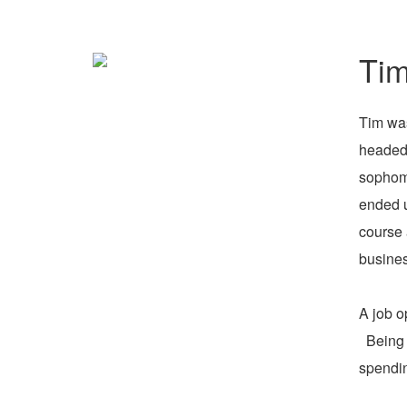
Tim
Tim was
headed 
sophomo
ended u
course 
busines
A job o
Being o
spendin