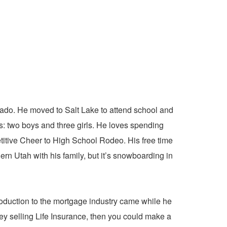
ado. He moved to Salt Lake to attend school and
: two boys and three girls. He loves spending
etitive Cheer to High School Rodeo. His free time
rn Utah with his family, but it’s snowboarding in
oduction to the mortgage industry came while he
ey selling Life Insurance, then you could make a