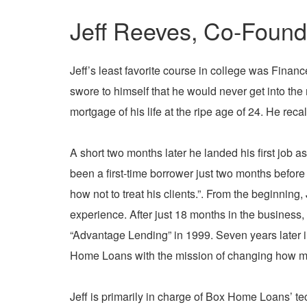
Jeff Reeves, Co-Found
Jeff’s least favorite course in college was Fina
swore to himself that he would never get into the
mortgage of his life at the ripe age of 24
. He recal
A short two months later he landed his first job a
been a first-time borrower just two months before
how not to treat his clients.”. From the beginnin
experience. After just 18 months in the business
“Advantage Lending” in 1999. Seven years later i
Home Loans with the mission of changing how m
Jeff is primarily in charge of Box Home Loans’ t