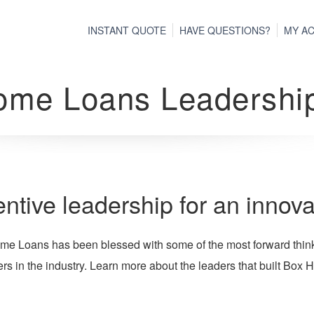
INSTANT QUOTE
HAVE QUESTIONS?
MY A
ome Loans Leadershi
entive leadership for an innov
e Loans has been blessed with some of the most forward thinki
s in the industry. Learn more about the leaders that built Box H