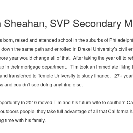
 Sheahan, SVP Secondary Ma
 born, raised and attended school in the suburbs of Philadelph
down the same path and enrolled in Drexel University’s civil e
re year would change all of that. After taking the year off to r
p in their mortgage department. Tim took an immediate liking t
and transferred to Temple University to study finance. 27+ years la
s and couldn’t see doing anything else.
pportunity in 2010 moved Tim and his future wife to southern Cal
utdoors people, they take full advantage of all that California ha
g time with his family.