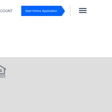
CCOUNT
Start Online Application