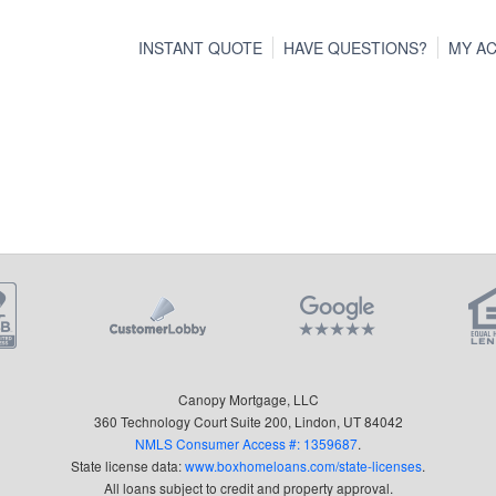
INSTANT QUOTE
HAVE QUESTIONS?
MY A
Canopy Mortgage, LLC
360 Technology Court Suite 200, Lindon, UT 84042
NMLS Consumer Access #: 1359687
.
State license data:
www.boxhomeloans.com/state-licenses
.
All loans subject to credit and property approval.