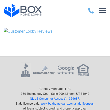
Canopy Mortgage, LLC
360 Technology Court Suite 200, Lindon, UT 84042
NMLS Consumer Access #: 1359687
.
State license data:
www.boxhomeloans.com/state-licenses
.
All loans subject to credit and property approval.